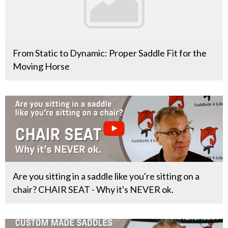
From Static to Dynamic: Proper Saddle Fit for the
Moving Horse
Are you sitting in a saddle like you're sitting on a
chair? CHAIR SEAT - Why it's NEVER ok.