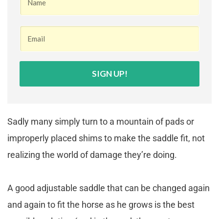
SIGN UP!
Sadly many simply turn to a mountain of pads or
improperly placed shims to make the saddle fit, not
realizing the world of damage they’re doing.
A good adjustable saddle that can be changed again
and again to fit the horse as he grows is the best