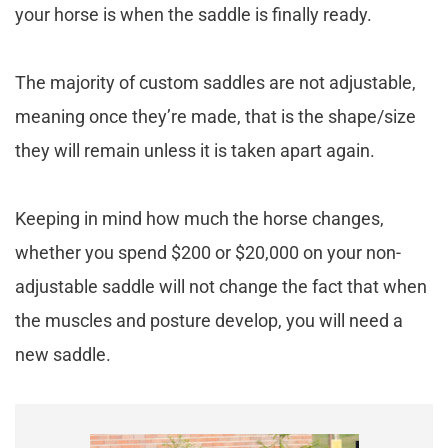
your horse is when the saddle is finally ready.
The majority of custom saddles are not adjustable,
meaning once they’re made, that is the shape/size
they will remain unless it is taken apart again.
Keeping in mind how much the horse changes,
whether you spend $200 or $20,000 on your non-
adjustable saddle will not change the fact that when
the muscles and posture develop, you will need a
new saddle.