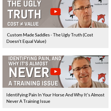
Custom Made Saddles - The Ugly Truth (Cost
Doesn't Equal Value)
Identifying Pain In Your Horse And Why It’s Almost
Never A Training Issue