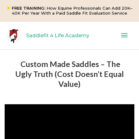
Skip
➤
FREE TRAINING:
How Equine Professionals Can Add 20K–
to
40K Per Year With a Paid Saddle Fit Evaluation Service
content
Mai
Saddlefit 4 Life Academy
Men
Custom Made Saddles – The
Ugly Truth (Cost Doesn’t Equal
Value)