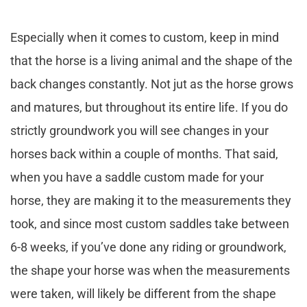
Especially when it comes to custom, keep in mind
that the horse is a living animal and the shape of the
back changes constantly. Not jut as the horse grows
and matures, but throughout its entire life. If you do
strictly groundwork you will see changes in your
horses back within a couple of months. That said,
when you have a saddle custom made for your
horse, they are making it to the measurements they
took, and since most custom saddles take between
6-8 weeks, if you’ve done any riding or groundwork,
the shape your horse was when the measurements
were taken, will likely be different from the shape