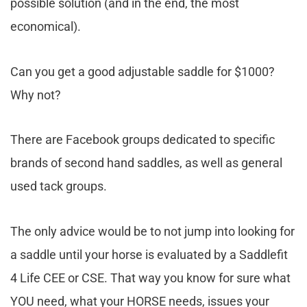
possible solution (and in the end, the most
economical).
Can you get a good adjustable saddle for $1000?
Why not?
There are Facebook groups dedicated to specific
brands of second hand saddles, as well as general
used tack groups.
The only advice would be to not jump into looking for
a saddle until your horse is evaluated by a Saddlefit
4 Life CEE or CSE. That way you know for sure what
YOU need, what your HORSE needs, issues your