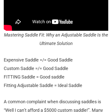
Mastering Saddle Fit: Why an Adjustable Saddle Is the
Ultimate Solution
Expensive Saddle =/= Good Saddle
Custom Saddle =/= Good Saddle
FITTING Saddle = Good saddle
Fitting Adjustable Saddle = Ideal Saddle
A common complaint when discussing saddles is
“Well I can’t afford a $5000 custom saddle!”. Many