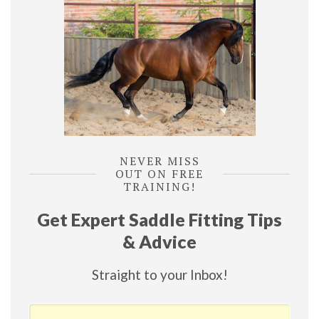
NEVER MISS
OUT ON FREE
TRAINING!
Get Expert Saddle Fitting Tips
& Advice
Straight to your Inbox!