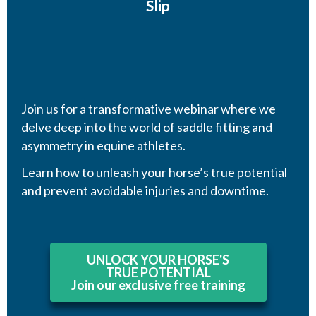
Slip
Join us for a transformative webinar where we
delve deep into the world of saddle fitting and
asymmetry in equine athletes.
Learn how to unleash your horse’s true potential
and prevent avoidable injuries and downtime.
UNLOCK YOUR HORSE'S
TRUE POTENTIAL
Join our exclusive free training