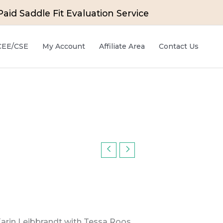
id Saddle Fit Evaluation Service
 CEE/CSE
My Account
Affiliate Area
Contact Us
Karin Leibbrandt with Tessa Roos,