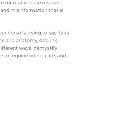
ern for many horse owners,
 and misinformation that is
r horse is trying to say, take
nics and anatomy, debunk
ifferent ways, demystify
s of equine riding, care, and