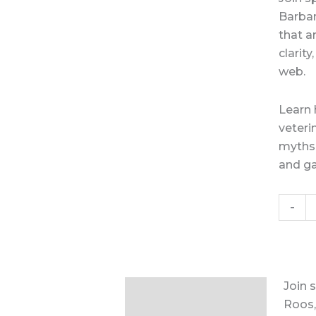
Barbar
that a
clarit
web.
Learn 
veteri
myths 
and ga
-
Join 
Description
Roos,