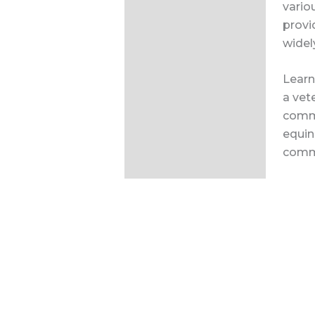
vario
provi
widel
Learn
a vet
commo
equin
comm