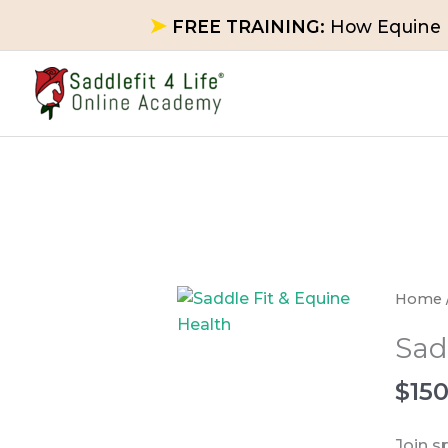
Skip
➤
FREE TRAINING:
How Equine P
to
content
Saddl
Home
Fit
Sad
&
Equin
$
15
Health
quanti
Join s