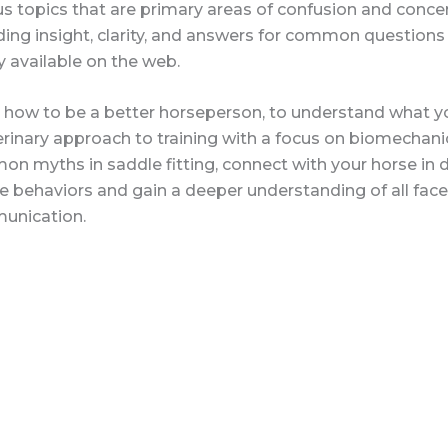
us topics that are primary areas of confusion and conc
ding insight, clarity, and answers for common questions
y available on the web.
 how to be a better horseperson, to understand what you
erinary approach to training with a focus on biomecha
n myths in saddle fitting, connect with your horse in d
e behaviors and gain a deeper understanding of all facet
unication.