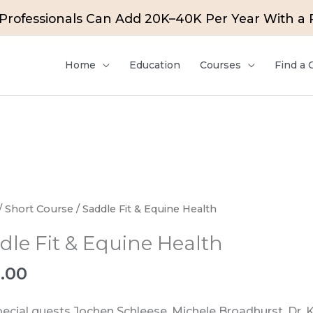
rofessionals Can Add 20K–40K Per Year With a Pa
Home
Education
Courses
Find a
e
/
Short Course
/ Saddle Fit & Equine Health
dle Fit & Equine Health
e
0.00
ty
pecial guests Jochen Schleese, Michele Broadhurst, Dr. 