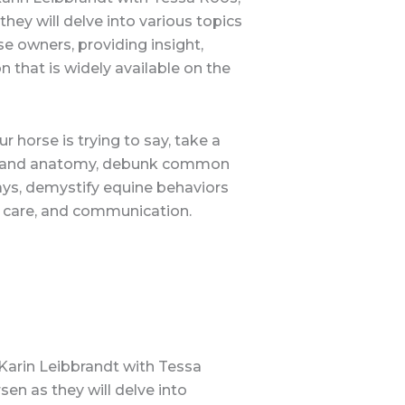
they will delve into various topics
e owners, providing insight,
that is widely available on the
 horse is trying to say, take a
ics and anatomy, debunk common
ways, demystify equine behaviors
g, care, and communication.
 Karin Leibbrandt with Tessa
sen as they will delve into