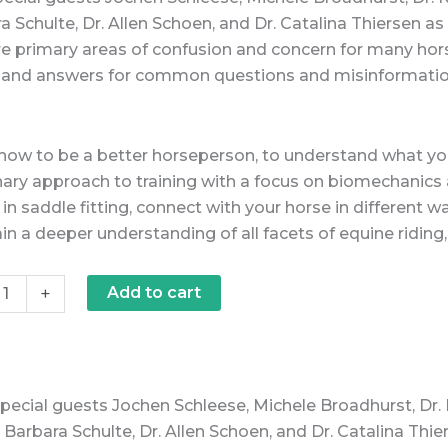
a Schulte, Dr. Allen Schoen, and Dr. Catalina Thiersen as 
re primary areas of confusion and concern for many hors
y, and answers for common questions and misinformation 
how to be a better horseperson, to understand what your
nary approach to training with a focus on biomechan
in saddle fitting, connect with your horse in different 
in a deeper understanding of all facets of equine ridin
+
Add to cart
special guests Jochen Schleese, Michele Broadhurst, Dr.
 Barbara Schulte, Dr. Allen Schoen, and Dr. Catalina Thier